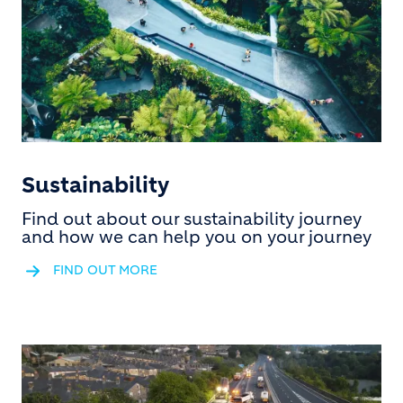
Sustainability
Find out about our sustainability journey
and how we can help you on your journey
FIND OUT MORE