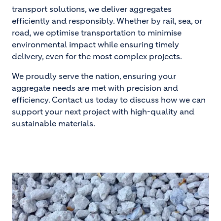
transport solutions, we deliver aggregates
efficiently and responsibly. Whether by rail, sea, or
road, we optimise transportation to minimise
environmental impact while ensuring timely
delivery, even for the most complex projects.
We proudly serve the nation, ensuring your
aggregate needs are met with precision and
efficiency. Contact us today to discuss how we can
support your next project with high-quality and
sustainable materials.