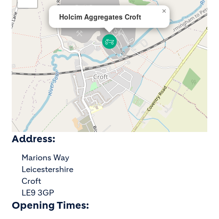
×
Holcim Aggregates Croft
Address:
Marions Way
Leicestershire
Croft
LE9 3GP
Opening Times: