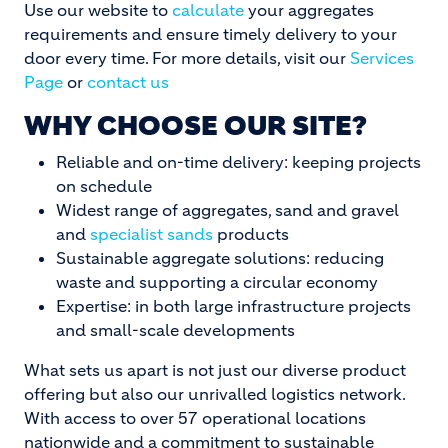
Use our website to
calculate
your aggregates
requirements and ensure timely delivery to your
door every time. For more details, visit our
Services
Page
or
contact us
WHY CHOOSE OUR SITE?
Reliable and on-time delivery: keeping projects
on schedule
Widest range of aggregates, sand and gravel
and
specialist sands
products
Sustainable aggregate solutions: reducing
waste and supporting a circular economy
Expertise: in both large infrastructure projects
and small-scale developments
What sets us apart is not just our diverse product
offering but also our unrivalled logistics network.
With access to over 57 operational locations
nationwide and a commitment to sustainable