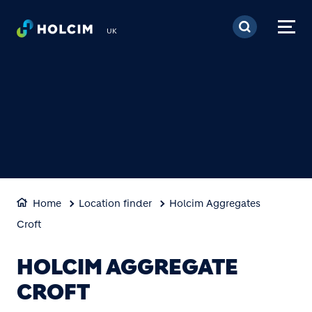
Skip to main content
UK
Home
Location finder
Holcim Aggregates
Croft
HOLCIM AGGREGATE
CROFT