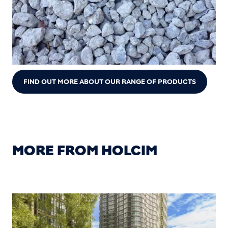
FIND OUT MORE ABOUT OUR RANGE OF PRODUCTS
MORE FROM HOLCIM