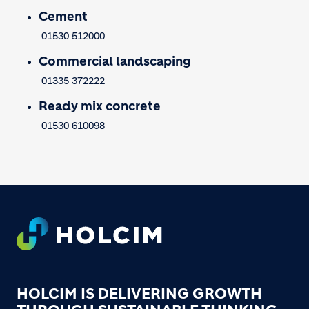
Cement
01530 512000
Commercial landscaping
01335 372222
Ready mix concrete
01530 610098
Footer
HOLCIM IS DELIVERING GROWTH