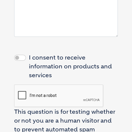
I consent to receive
information on products and
services
This question is for testing whether
or not you are a human visitor and
to prevent automated spam