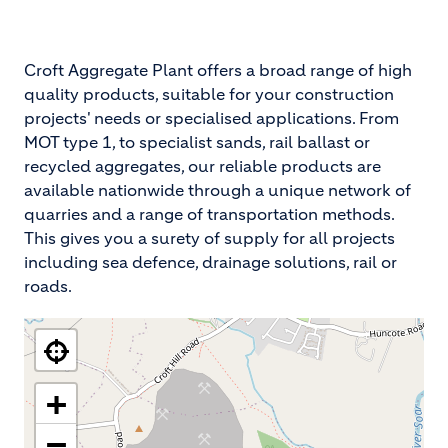
Croft Aggregate Plant offers a broad range of high
quality products, suitable for your construction
projects' needs or specialised applications. From
MOT type 1, to specialist sands, rail ballast or
recycled aggregates, our reliable products are
available nationwide through a unique network of
quarries and a range of transportation methods.
This gives you a surety of supply for all projects
including sea defence, drainage solutions, rail or
roads.
+
−