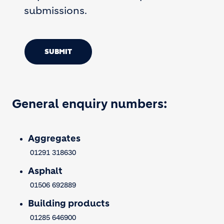
submissions.
SUBMIT
General enquiry numbers:
Aggregates
01291 318630
Asphalt
01506 692889
Building products
01285 646900