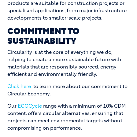
products are suitable for construction projects or
specialised applications, from major infrastructure
developments to smaller-scale projects.
COMMITMENT TO
SUSTAINABILITY
Circularity is at the core of everything we do,
helping to create a more sustainable future with
materials that are responsibly sourced, energy
efficient and environmentally friendly.
Click here
to learn more about our commitment to
Circular Economy.
Our
ECOCycle
range with a minimum of 10% CDM
content, offers circular alternatives, ensuring that
projects can meet environmental targets without
compromising on performance.