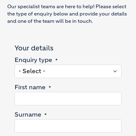
Our specialist teams are here to help! Please select
the type of enquiry below and provide your details
and one of the team will be in touch.
Your details
Enquiry type
First name
Surname