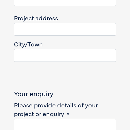
Project address
Project address
City/Town
Your enquiry
Please provide details of your
project or enquiry