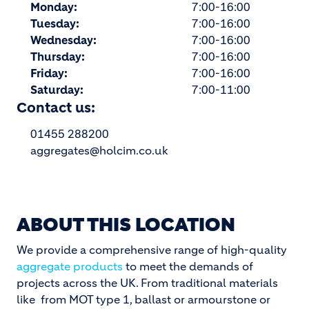
Monday:
7:00-16:00
Tuesday:
7:00-16:00
Wednesday:
7:00-16:00
Thursday:
7:00-16:00
Friday:
7:00-16:00
Saturday:
7:00-11:00
Contact us:
01455 288200
aggregates@holcim.co.uk
ABOUT THIS LOCATION
We provide a comprehensive range of high-quality
aggregate products
to meet the demands of
projects across the UK. From traditional materials
like from MOT type 1, ballast or armourstone or