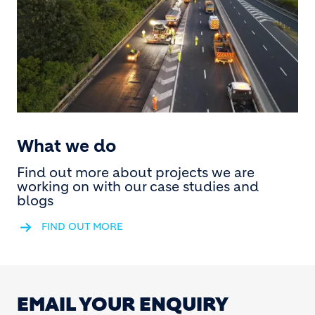
What we do
Find out more about projects we are
working on with our case studies and
blogs
FIND OUT MORE
EMAIL YOUR ENQUIRY