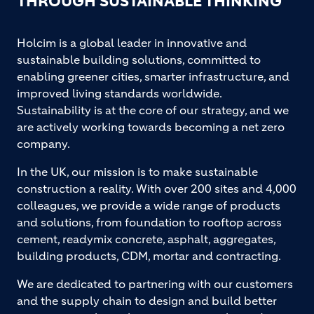
THROUGH SUSTAINABLE THINKING
Holcim is a global leader in innovative and
sustainable building solutions, committed to
enabling greener cities, smarter infrastructure, and
improved living standards worldwide.
Sustainability is at the core of our strategy, and we
are actively working towards becoming a net zero
company.
In the UK, our mission is to make sustainable
construction a reality. With over 200 sites and 4,000
colleagues, we provide a wide range of products
and solutions, from foundation to rooftop across
cement, readymix concrete, asphalt, aggregates,
building products, CDM, mortar and contracting.
We are dedicated to partnering with our customers
and the supply chain to design and build better