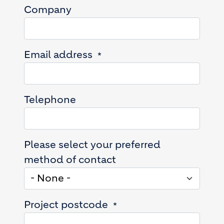
Company
Email address
Telephone
Please select your preferred
method of contact
Project postcode