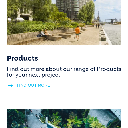
Products
Find out more about our range of Products
for your next project
FIND OUT MORE