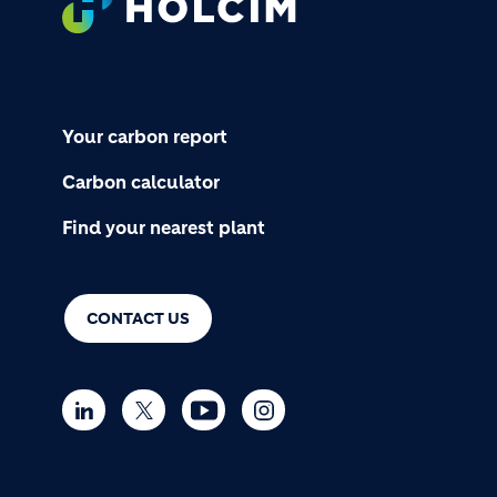
Your carbon report
Carbon calculator
Find your nearest plant
CONTACT US