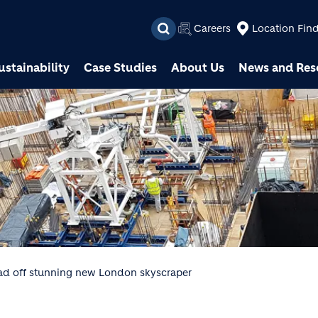
Skip to main content
Careers
Location Fin
ustainability
Case Studies
About Us
News and Res
oad off stunning new London skyscraper