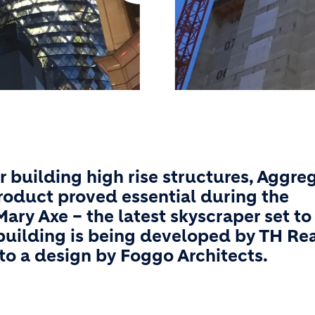
r building high rise structures, Aggre
product proved essential during the
ry Axe – the latest skyscraper set to
building is being developed by TH Re
to a design by Foggo Architects.