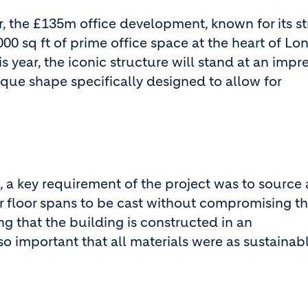
 the £135m office development, known for its str
00 sq ft of prime office space at the heart of Lo
s year, the iconic structure will stand at an impr
nique shape specifically designed to allow for
 a key requirement of the project was to source 
r floor spans to be cast without compromising t
ing that the building is constructed in an
so important that all materials were as sustainab