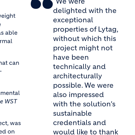
"We were
delighted with the
weight
exceptional
e
properties of Lytag,
as able
without which this
ormal
project might not
have been
hat can
technically and
–
architecturally
possible. We were
rumental
also impressed
se WST
with the solution’s
sustainable
credentials and
ect, was
would like to thank
red on