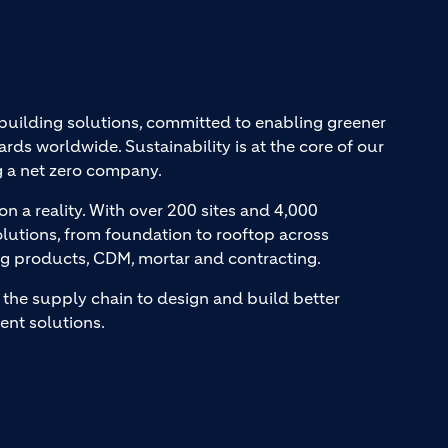
 building solutions, committed to enabling greener
ards worldwide. Sustainability is at the core of our
g a net zero company.
on a reality. With over 200 sites and 4,000
lutions, from foundation to rooftop across
ng products, CDM, mortar and contracting.
the supply chain to design and build better
ent solutions.