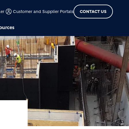
der
Customer and Supplier Portals
CONTACT US
ources