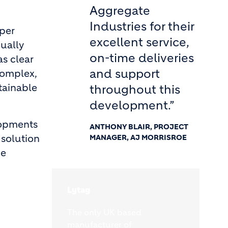
Aggregate
Industries for their
aper
excellent service,
ually
on-time deliveries
as clear
and support
complex,
stainable
throughout this
development.”
lopments
ANTHONY BLAIR, PROJECT
 solution
MANAGER, AJ MORRISROE
he
Lytag
The only UK based
manufacturer of