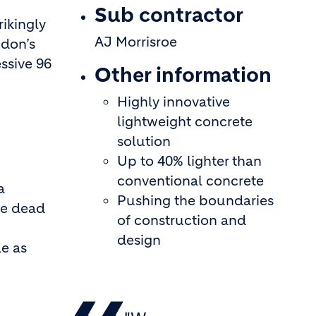
Sub contractor
ikingly
AJ Morrisroe
ndon’s
essive 96
Other information
Highly innovative
lightweight concrete
solution
Up to 40% lighter than
conventional concrete
a
Pushing the boundaries
he dead
of construction and
design
le as