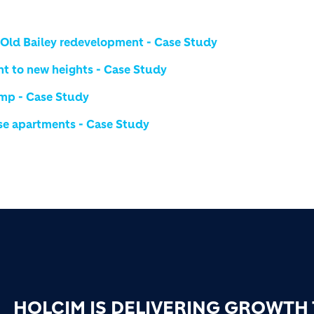
0 Old Bailey redevelopment - Case Study
nt to new heights - Case Study
amp - Case Study
rise apartments - Case Study
HOLCIM IS DELIVERING GROWTH