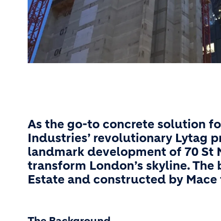
As the go-to concrete solution fo
Industries’ revolutionary Lytag 
landmark development of 70 St Ma
transform London’s skyline. The 
Estate and constructed by Mace 