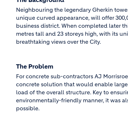
The Background
Neighbouring the legendary Gherkin tower,
unique curved appearance, will offer 300,0
business district. When completed later thi
metres tall and 23 storeys high, with its u
breathtaking views over the City.
The Problem
For concrete sub-contractors AJ Morrisroe,
concrete solution that would enable large
load of the overall structure. Key to ensur
environmentally-friendly manner, it was al
possible.