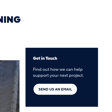
NING
Get in Touch
Find out how we can help
support your next project.
SEND US AN EMAIL