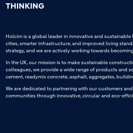
THINKING
Holcim is a global leader in innovative and sustainable
cities, smarter infrastructure, and improved living stand
strategy, and we are actively working towards becomin
In the UK, our mission is to make sustainable constructi
colleagues, we provide a wide range of products and so
cement, readymix concrete, asphalt, aggregates, buildi
We are dedicated to partnering with our customers and 
communities through innovative, circular and eco-effici