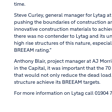
time.
Steve Curley, general manager for Lytag at
pushing the boundaries of construction an
innovative construction materials to achieve
there was no contender to Lytag and its un
high rise structures of this nature, especia
BREEAM rating.”
Anthony Blair, project manager at AJ Morri
in the Capital, it was important that the 7
that would not only reduce the dead load 
structure achieve its BREEAM targets.
For more information on Lytag call 01904 7