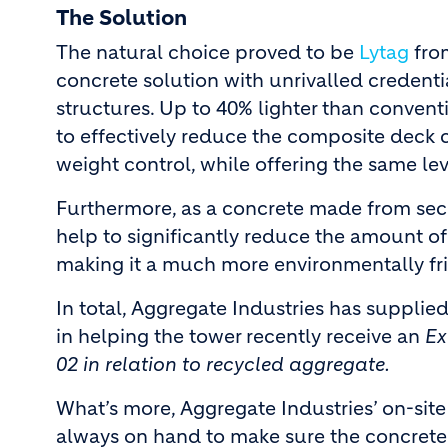
The Solution
The natural choice proved to be
Lytag
from
concrete solution with unrivalled credenti
structures. Up to 40% lighter than conven
to effectively reduce the composite deck
weight control, while offering the same le
Furthermore, as a concrete made from sec
help to significantly reduce the amount of
making it a much more environmentally fr
In total, Aggregate Industries has suppli
in helping the tower recently receive an
Ex
02 in relation to recycled aggregate.
What’s more, Aggregate Industries’ on-sit
always on hand to make sure the concrete