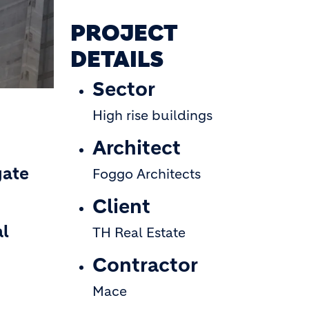
PROJECT
DETAILS
Sector
High rise buildings
Architect
gate
Foggo Architects
Client
al
TH Real Estate
Contractor
Mace