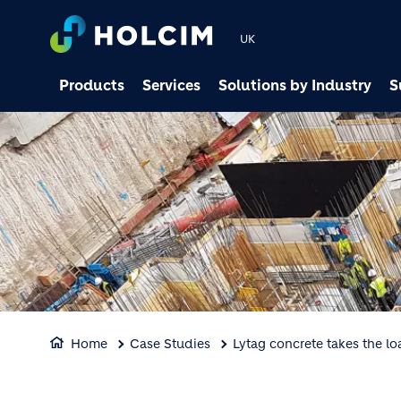
UK
Products
Services
Solutions by Industry
S
Home
Case Studies
Lytag concrete takes the l