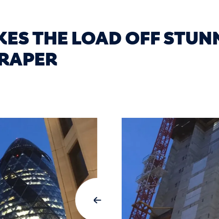
KES THE LOAD OFF STUN
RAPER