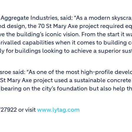
 Aggregate Industries, said: “As a modern skyscr
d design, the 70 St Mary Axe project required eq
 the building’s iconic vision. From the start it w
rivalled capabilities when it comes to building 
lly for buildings looking to achieve a superior su
sroe said: “As one of the most high-profile deve
0 St Mary Axe project used a sustainable concrete
bearing on the city’s foundation but also help t
27922 or visit
www.lytag.com