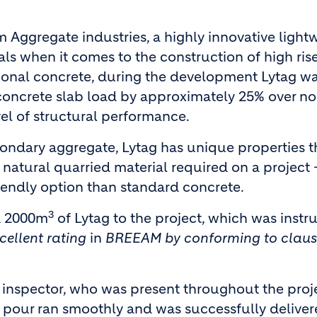
 Aggregate industries, a highly innovative light
als when it comes to the construction of high ris
tional concrete, during the development Lytag w
 concrete slab load by approximately 25% over n
vel of structural performance.
ondary aggregate, Lytag has unique properties t
 natural quarried material required on a project 
iendly option than standard concrete.
3
ed 2000m
of Lytag to the project, which was inst
cellent rating
in
BREEAM by conforming to clau
e inspector, who was present throughout the proj
 pour ran smoothly and was successfully delive