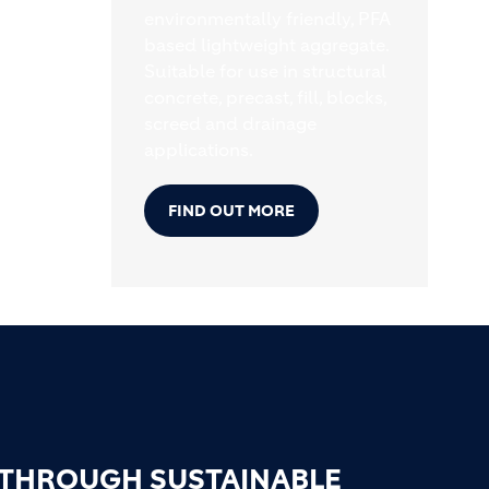
environmentally friendly, PFA
based lightweight aggregate.
Suitable for use in structural
concrete, precast, fill, blocks,
screed and drainage
applications.
FIND OUT MORE
 THROUGH SUSTAINABLE