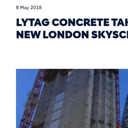
8 May 2018
LYTAG CONCRETE TA
NEW LONDON SKYSC